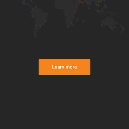
Learn more