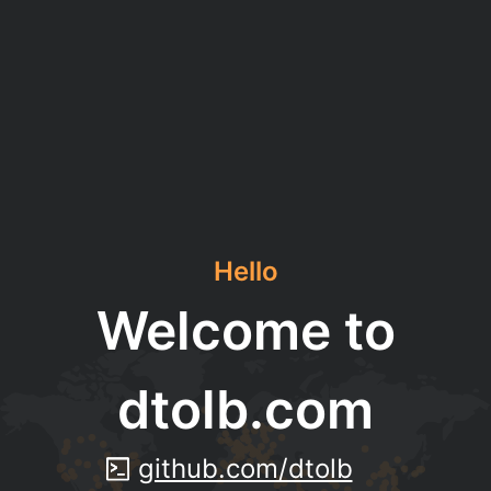
Hello
Welcome to
dtolb.com
github.com/dtolb